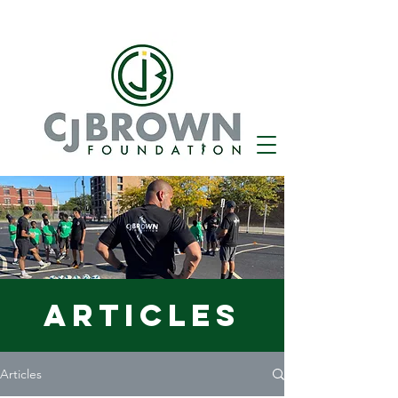
Articles
Articles