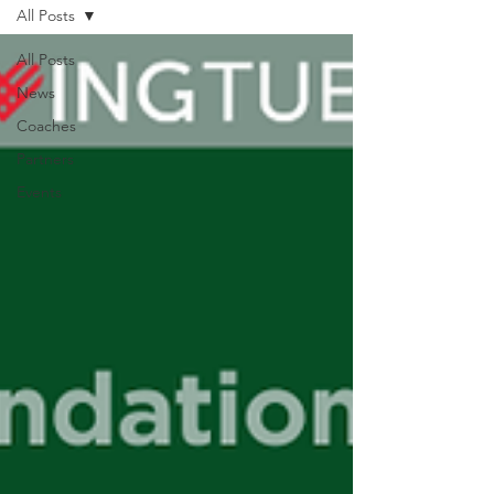
All Posts
All Posts
News
Coaches
Partners
Events