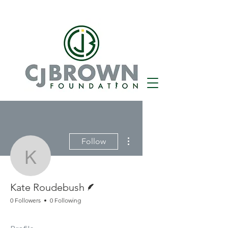
More actions
Follow
Kate Roudebush
Writer
Kate Roudebush
0 Followers
0 Following