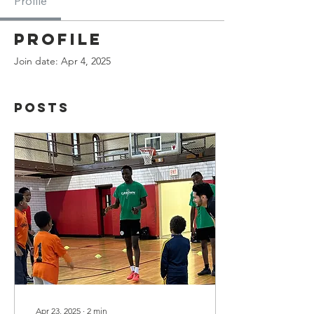
Profile
Profile
Join date: Apr 4, 2025
Posts
Apr 23, 2025
∙
2
min