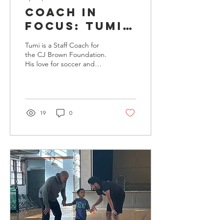
Coach in
focus: Tumi
Ogunwuyi
Tumi is a Staff Coach for
the CJ Brown Foundation.
His love for soccer and
interest in working to build
support systems for
communities from the
ground up provide him
with the drive to be a
19
0
great leader.