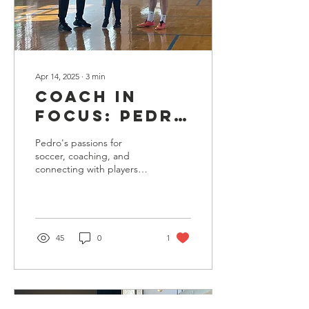
Apr 14, 2025
∙
3
min
Coach in
Focus: Pedro
Arteaga
Pedro's passions for
soccer, coaching, and
connecting with players
allow him to be a strong
leader who cultivates a
welcoming learning
environment.
45
0
1