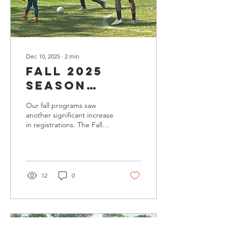
Dec 10, 2025
∙
2
min
Fall 2025
Season
Summary: A
Our fall programs saw
Season of
another significant increase
in registrations. The Fall
Growth,
2025 season demonstrated
Connection,
the continued momentum
of the CJ Brown
& Stability
Foundation as we
expanded participation,
12
0
strengthened our after-
school partnerships, and
delivered consistent youth
soccer programming
across Chicago’s