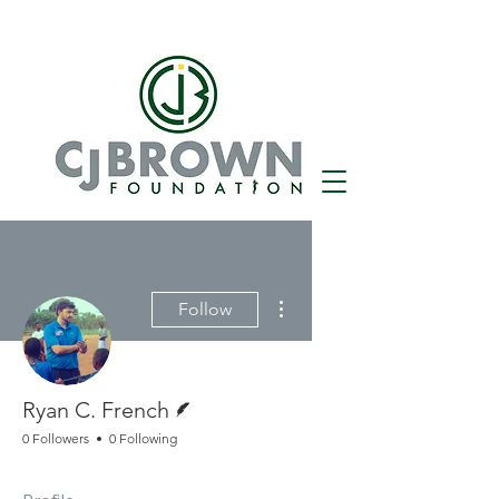
More actions
Follow
Writer
Ryan C. French
0 Followers
0 Following