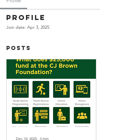
Profile
Profile
Join date: Apr 3, 2025
Posts
Dec 10, 2025
∙
3
min