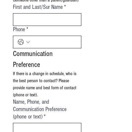
(someone other than a parent/guardian)
First and Last/Sur Name
*
Phone
*
Communication 
Preference
If there is a change in schedule, who is 
the best person to contact? Please 
provide name and best form of contact 
(phone or text).
Name, Phone, and
Communication Preference
(phone or text)
*