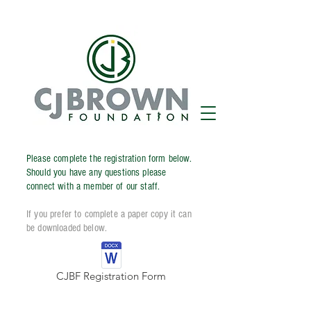
Please complete the registration form below.
Should you have any questions please
connect with a member of our staff.
If you prefer to complete a paper copy it can
be downloaded below.
CJBF Registration Form