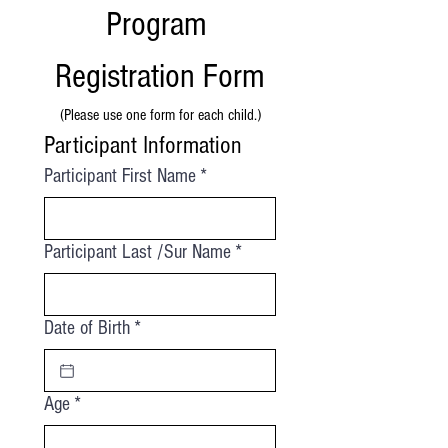
Program 
Registration Form
(Please use one form for each child.)
Participant Information
Participant First Name
*
Participant Last /Sur Name
*
Date of Birth
*
Age
*