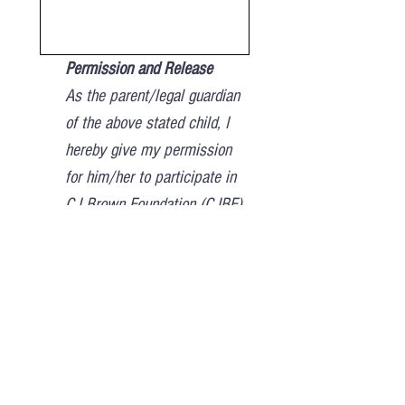
Permission and Release
As the parent/legal guardian 
of the above stated child, I 
hereby give my permission 
for him/her to participate in 
CJ Brown Foundation (CJBF) 
programming, including 
athletic activities and 
program related 
transportation. I understand 
that there are risks 
associated with participation 
in sports and travel and 