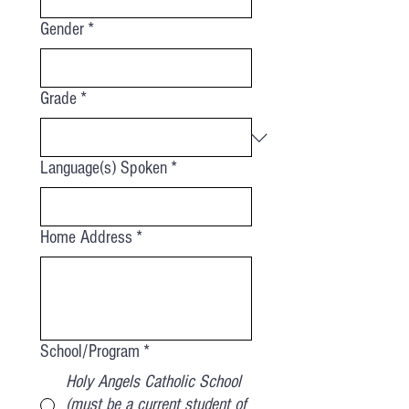
Gender
*
Grade
*
Language(s) Spoken
*
Home Address
*
School/Program
*
Holy Angels Catholic School
(must be a current student of