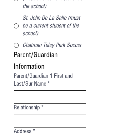
the school)
St. John De La Salle (must
be a current student of the
school)
Chatman Tuley Park Soccer
Parent/Guardian 
Information
Parent/Guardian 1 First and
Last/Sur Name
*
Relationship
*
Address
*