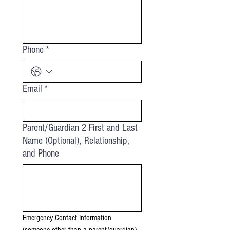
Phone
*
Email
*
Parent/Guardian 2 First and Last
Name (Optional), Relationship,
and Phone
Emergency Contact Information 